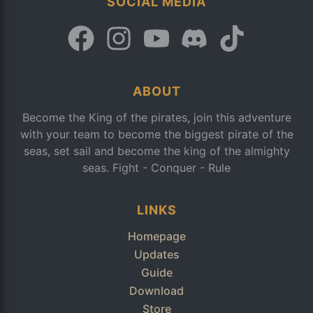
SOCIAL MEDIA
ABOUT
Become the King of the pirates, join this adventure
with your team to become the biggest pirate of the
seas, set sail and become the king of the almighty
seas. Fight - Conquer - Rule
LINKS
Homepage
Updates
Guide
Download
Store