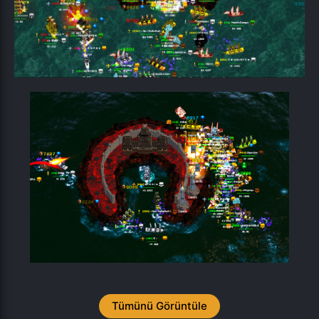
Tümünü Görüntüle