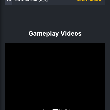
Gameplay Videos