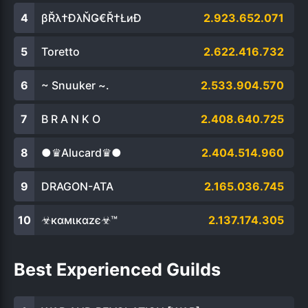
βŘλ†ĐλŇǤ€Ř†ŁиÐ
2.923.652.071
Toretto
2.622.416.732
~ Snuuker ~.
2.533.904.570
B R A N K O
2.408.640.725
●♛Alucard♛●
2.404.514.960
DRAGON-ATA
2.165.036.745
☣кαмιкαzє☣™
2.137.174.305
Best Experienced Guilds