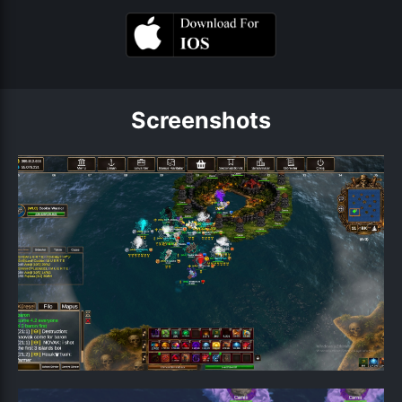
Screenshots