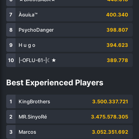
Àɢuiʟa™
400.340
PsychoDanger
398.807
H u g o
394.623
|-OFLU-61-|☾★
389.778
Best Experienced Players
KingBrothers
3.500.337.721
MR.SinyoRé
3.475.578.305
Marcos
3.052.351.692