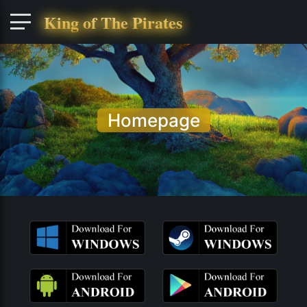
King of The Pirates
Homepage